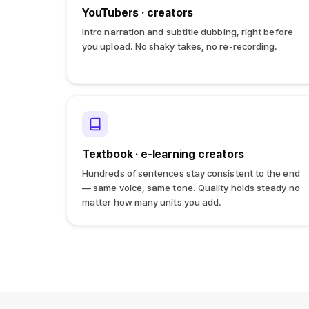
YouTubers · creators
Intro narration and subtitle dubbing, right before
you upload. No shaky takes, no re-recording.
Textbook · e-learning creators
Hundreds of sentences stay consistent to the end
— same voice, same tone. Quality holds steady no
matter how many units you add.