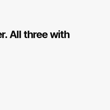
r. All three with