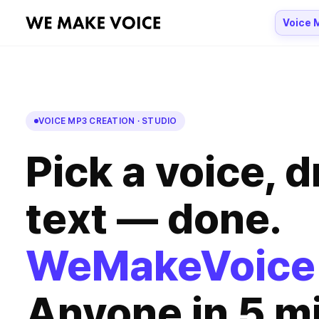
Voice 
VOICE MP3 CREATION · STUDIO
Pick a voice, d
text — done.
WeMakeVoice
Anyone
in 5 m