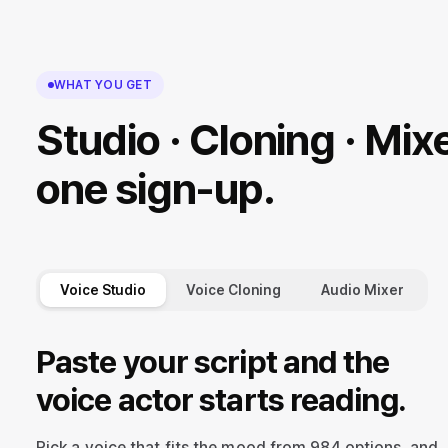
WHAT YOU GET
Studio · Cloning · Mixe
one sign-up.
Voice Studio
Voice Cloning
Audio Mixer
Paste your script and the
voice actor starts reading.
Pick a voice that fits the mood from 984 options, and