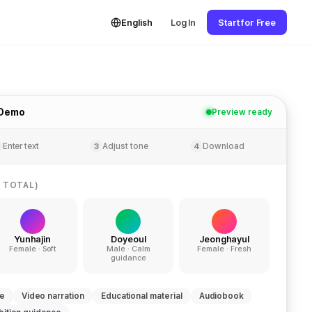
English
Log In
Start for Free
 Demo
Preview ready
Enter text
Adjust tone
Download
3
4
 TOTAL)
Yunhajin
Doyeoul
Jeonghayul
Female · Soft
Male · Calm
Female · Fresh
guidance
ce
Video narration
Educational material
Audiobook