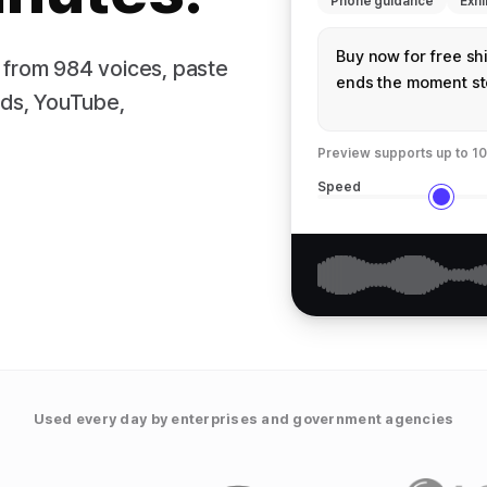
Phone guidance
Exhi
 from 984 voices, paste
ads, YouTube,
Preview supports up to 10
Speed
Used every day by enterprises and government agencies