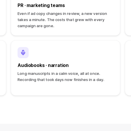
PR · marketing teams
Even if ad copy changes in review, a new version
takes a minute. The costs that grew with every
campaign are gone.
Audiobooks · narration
Long manuscripts in a calm voice, all at once.
Recording that took days now finishes in a day.