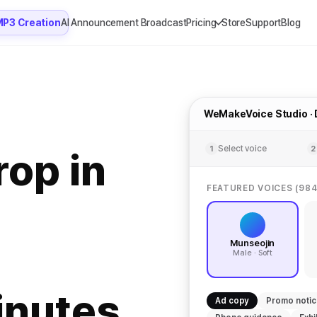
MP3 Creation
AI Announcement Broadcast
Pricing
Store
Support
Blog
WeMakeVoice Studio ·
Select voice
1
2
rop in
FEATURED VOICES (984
Munseojin
Male · Soft
inutes.
Ad copy
Promo noti