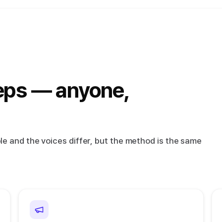
eps — anyone,
e and the voices differ, but the method is the same