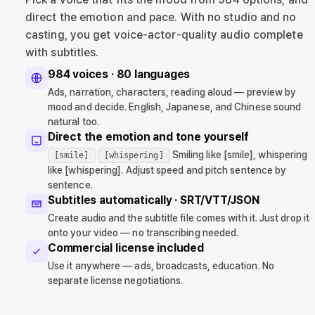
direct the emotion and pace. With no studio and no
casting, you get voice-actor-quality audio complete
with subtitles.
984 voices · 80 languages
Ads, narration, characters, reading aloud — preview by
mood and decide. English, Japanese, and Chinese sound
natural too.
Direct the emotion and tone yourself
Smiling like [smile], whispering
[smile]
[whispering]
like [whispering]. Adjust speed and pitch sentence by
sentence.
Subtitles automatically · SRT/VTT/JSON
Create audio and the subtitle file comes with it. Just drop it
onto your video — no transcribing needed.
Commercial license included
Use it anywhere — ads, broadcasts, education. No
separate license negotiations.