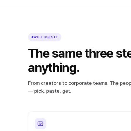
WHO USES IT
The same three st
anything.
From creators to corporate teams. The peopl
— pick, paste, get.