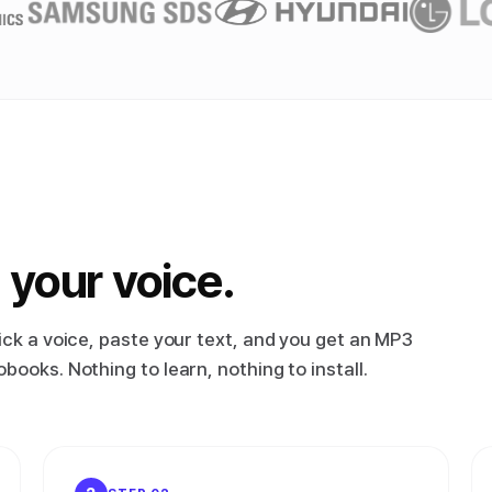
 your voice.
ick a voice, paste your text, and you get an MP3
ooks. Nothing to learn, nothing to install.