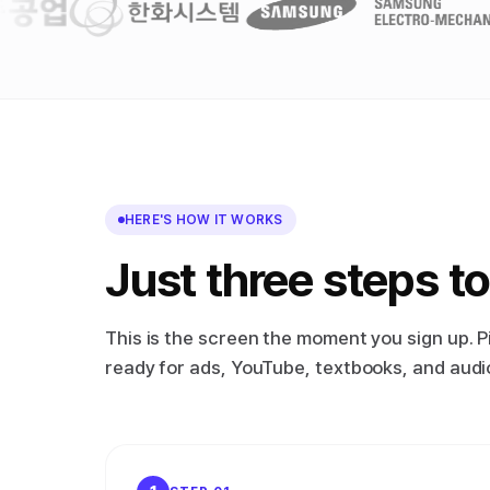
HERE'S HOW IT WORKS
Just three steps to
This is the screen the moment you sign up. P
ready for ads, YouTube, textbooks, and audiob