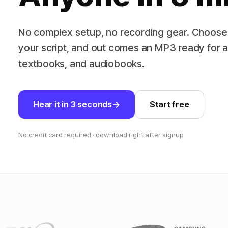
No complex setup, no recording gear. Choose
your script, and out comes an MP3 ready for 
textbooks, and audiobooks.
Hear it in 3 seconds
Start free
No credit card required · download right after signup