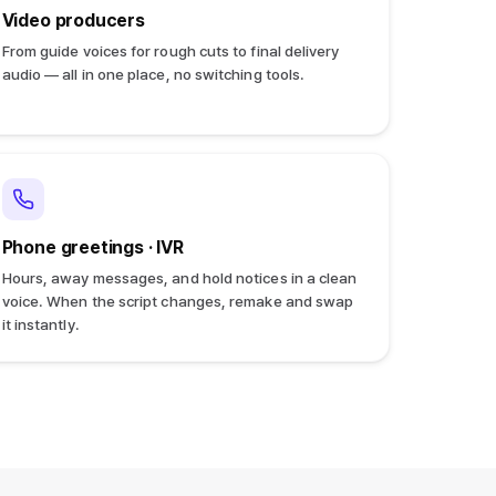
Video producers
From guide voices for rough cuts to final delivery
audio — all in one place, no switching tools.
Phone greetings · IVR
Hours, away messages, and hold notices in a clean
voice. When the script changes, remake and swap
it instantly.