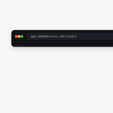
app.wemakevoice.com/studio