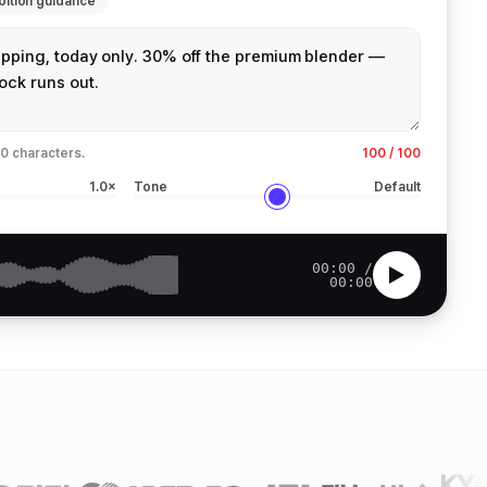
bition guidance
0 characters.
100 / 100
1.0×
Tone
Default
00:00 /
00:00