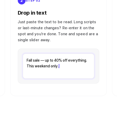
2
STEP 02
Drop in text
Just paste the text to be read. Long scripts
or last-minute changes? Re-enter it on the
spot and you're done. Tone and speed are a
single slider away.
Fall sale — up to 40% off everything.
This weekend only.