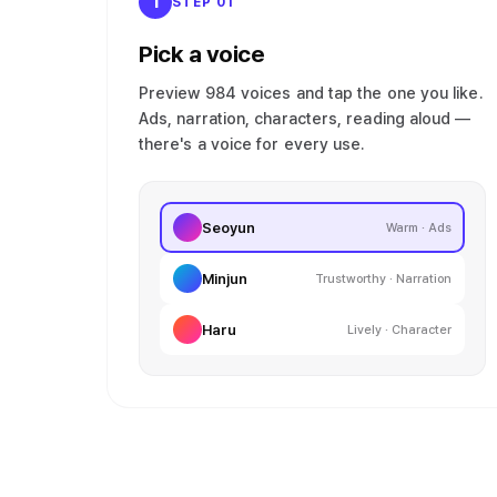
1
STEP 01
Pick a voice
Preview 984 voices and tap the one you like.
Ads, narration, characters, reading aloud —
there's a voice for every use.
Seoyun
Warm · Ads
Minjun
Trustworthy · Narration
Haru
Lively · Character