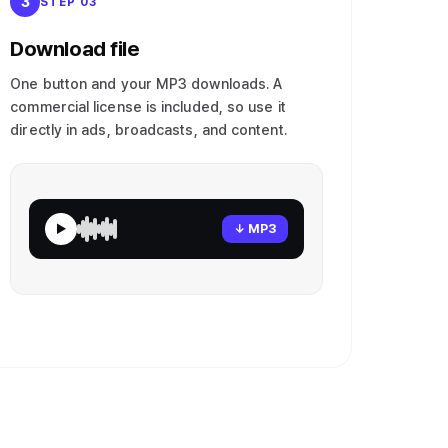
3
STEP 03
Download file
One button and your MP3 downloads. A
commercial license is included, so use it
directly in ads, broadcasts, and content.
↓ MP3
▶